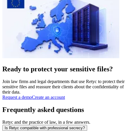
Ready to protect your sensitive files?
Join law firms and legal departments that use Retyc to protect their
sensitive files and reassure their clients about the confidentiality of
their data.
Request a demo
Create an account
Frequently asked questions
Retyc and the practice of law, in a few answers.
Is Retyc compatible with professional secrecy?