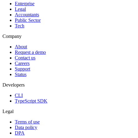
Enterprise
Legal
Accountants
Public Sector
Tech
Company
About
Request a demo
Contact us
Careers
Support
Status
Developers
CLI
TypeScript SDK
Legal
Terms of use
Data policy
DPA