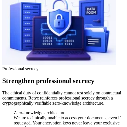
Professional secrecy
Strengthen professional secrecy
The ethical duty of confidentiality cannot rest solely on contractual
commitments. Retyc reinforces professional secrecy through a
cryptographically verifiable zero-knowledge architecture.
Zero-knowledge architecture
We are technically unable to access your documents, even if
requested. Your encryption keys never leave your exclusive