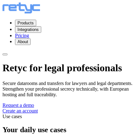
Products
Integrations
Pricing
About
Retyc for legal professionals
Secure datarooms and transfers for lawyers and legal departments.
Strengthen your professional secrecy technically, with European
hosting and full traceability.
Request a demo
Create an account
Use cases
Your daily use cases