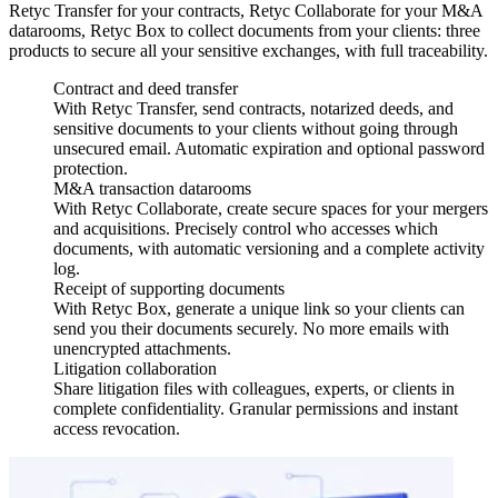
Retyc Transfer for your contracts, Retyc Collaborate for your M&A
datarooms, Retyc Box to collect documents from your clients: three
products to secure all your sensitive exchanges, with full traceability.
Contract and deed transfer
With Retyc Transfer, send contracts, notarized deeds, and
sensitive documents to your clients without going through
unsecured email. Automatic expiration and optional password
protection.
M&A transaction datarooms
With Retyc Collaborate, create secure spaces for your mergers
and acquisitions. Precisely control who accesses which
documents, with automatic versioning and a complete activity
log.
Receipt of supporting documents
With Retyc Box, generate a unique link so your clients can
send you their documents securely. No more emails with
unencrypted attachments.
Litigation collaboration
Share litigation files with colleagues, experts, or clients in
complete confidentiality. Granular permissions and instant
access revocation.