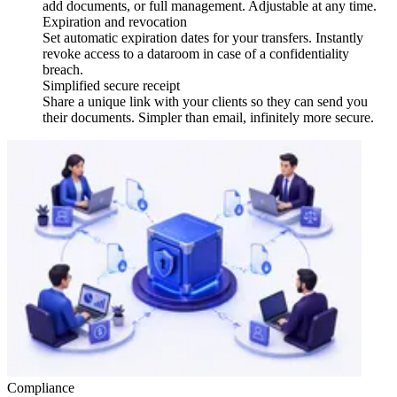
add documents, or full management. Adjustable at any time.
Expiration and revocation
Set automatic expiration dates for your transfers. Instantly
revoke access to a dataroom in case of a confidentiality
breach.
Simplified secure receipt
Share a unique link with your clients so they can send you
their documents. Simpler than email, infinitely more secure.
Compliance