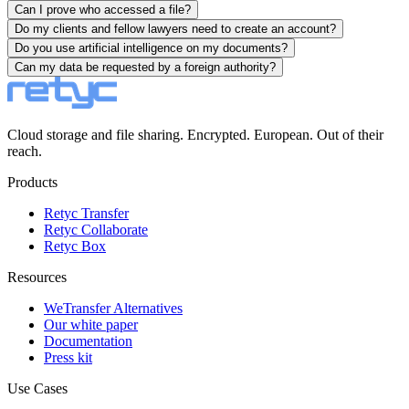
Can I prove who accessed a file?
Do my clients and fellow lawyers need to create an account?
Do you use artificial intelligence on my documents?
Can my data be requested by a foreign authority?
Cloud storage and file sharing. Encrypted. European. Out of their
reach.
Products
Retyc Transfer
Retyc Collaborate
Retyc Box
Resources
WeTransfer Alternatives
Our white paper
Documentation
Press kit
Use Cases