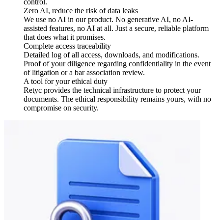
control.
Zero AI, reduce the risk of data leaks
We use no AI in our product. No generative AI, no AI-
assisted features, no AI at all. Just a secure, reliable platform
that does what it promises.
Complete access traceability
Detailed log of all access, downloads, and modifications.
Proof of your diligence regarding confidentiality in the event
of litigation or a bar association review.
A tool for your ethical duty
Retyc provides the technical infrastructure to protect your
documents. The ethical responsibility remains yours, with no
compromise on security.