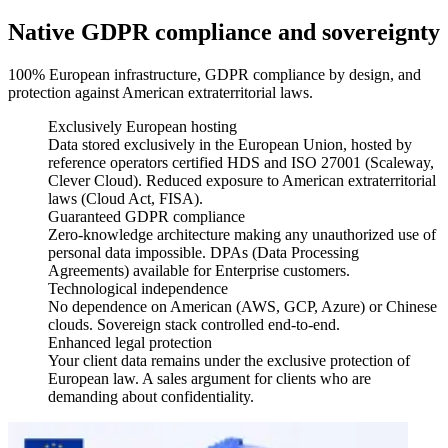
Native GDPR compliance and sovereignty
100% European infrastructure, GDPR compliance by design, and
protection against American extraterritorial laws.
Exclusively European hosting
Data stored exclusively in the European Union, hosted by
reference operators certified HDS and ISO 27001 (Scaleway,
Clever Cloud). Reduced exposure to American extraterritorial
laws (Cloud Act, FISA).
Guaranteed GDPR compliance
Zero-knowledge architecture making any unauthorized use of
personal data impossible. DPAs (Data Processing
Agreements) available for Enterprise customers.
Technological independence
No dependence on American (AWS, GCP, Azure) or Chinese
clouds. Sovereign stack controlled end-to-end.
Enhanced legal protection
Your client data remains under the exclusive protection of
European law. A sales argument for clients who are
demanding about confidentiality.