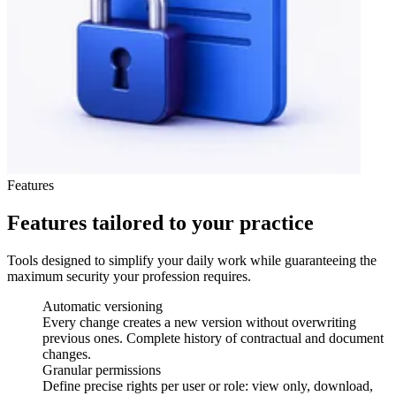
Features
Features tailored to your practice
Tools designed to simplify your daily work while guaranteeing the
maximum security your profession requires.
Automatic versioning
Every change creates a new version without overwriting
previous ones. Complete history of contractual and document
changes.
Granular permissions
Define precise rights per user or role: view only, download,